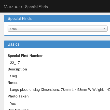
Marzuolo
- Special Finds
Special Finds
1564
Basics
Special Find Number
22_17
Description
Slag
Notes
Large piece of slag Dimensions: 78mm L x 58mm W Weight: 14
Photo Taken
Yes