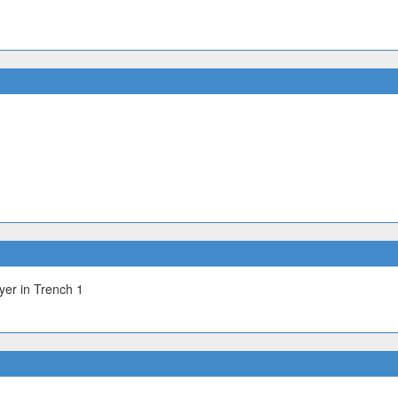
yer in Trench 1