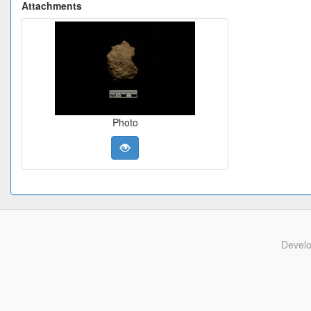
Attachments
Photo
Devel