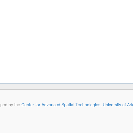
oped by the
Center for Advanced Spatial Technologies
,
University of A