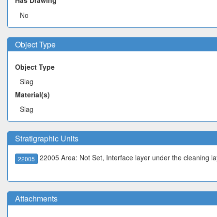
Has Drawing
No
Object Type
Object Type
Slag
Material(s)
Slag
Stratigraphic Units
22005 Area: Not Set, Interface layer under the cleaning la
22005
Attachments