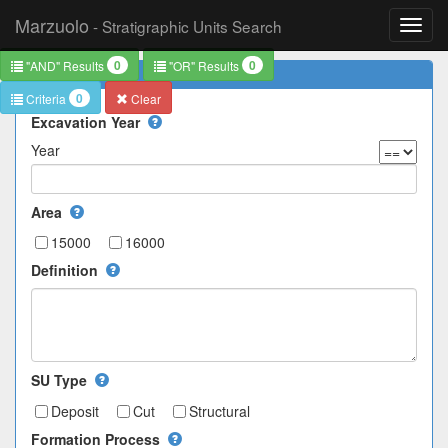
Marzuolo
- Stratigraphic Units Search
Toggl
navig
0
0
"AND" Results
"OR" Results
Basics
0
Criteria
Clear
Excavation Year
Year
Area
15000
16000
Definition
SU Type
Deposit
Cut
Structural
Formation Process