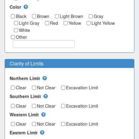
Color
Black
Brown
Light Brown
Gray
Light Gray
Red
Yellow
Light Yellow
White
Other
Clarity of Limits
Northern Limit
Clear
Not Clear
Excavation Limit
Southern Limit
Clear
Not Clear
Excavation Limit
Western Limit
Clear
Not Clear
Excavation Limit
Eastern Limit