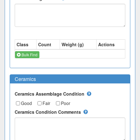
Class
Count
Weight (g)
Actions
Bulk Find
Ceramics
Ceramics Assemblage Condition
Good
Fair
Poor
Ceramics Condition Comments