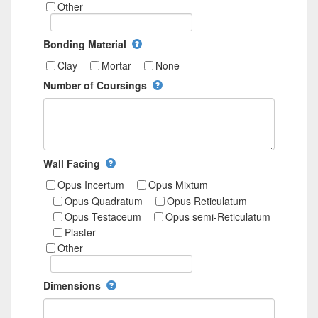
Other
Bonding Material
Clay
Mortar
None
Number of Coursings
Wall Facing
Opus Incertum
Opus Mixtum
Opus Quadratum
Opus Reticulatum
Opus Testaceum
Opus semi-Reticulatum
Plaster
Other
Dimensions