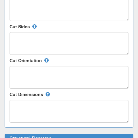
Cut Sides
Cut Orientation
Cut Dimensions