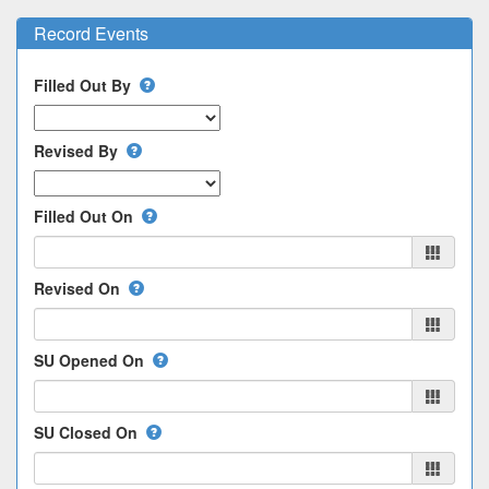
Record Events
Filled Out By
Revised By
Filled Out On
Revised On
SU Opened On
SU Closed On