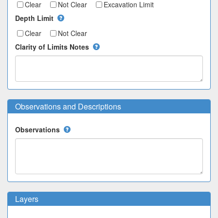
Clear
Not Clear
Excavation Limit
Depth Limit
Clear
Not Clear
Clarity of Limits Notes
Observations and Descriptions
Observations
Layers