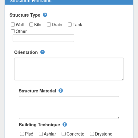
Structural Remains
Structure Type
Wall
Kiln
Drain
Tank
Other
Orientation
Structure Material
Building Technique
Pisé
Ashlar
Concrete
Drystone