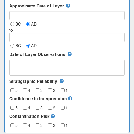
Approximate Date of Layer
BC
AD
to
BC
AD
Date of Layer Observations
Stratigraphic Reliability
5
4
3
2
1
Confidence in Interpretation
5
4
3
2
1
Contamination Risk
5
4
3
2
1