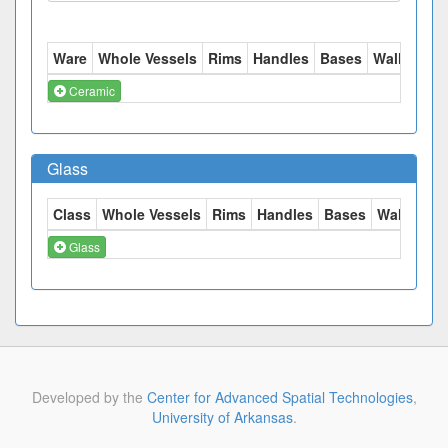
Ware
Whole Vessels
Rims
Handles
Bases
Walls
Tot
Ceramic
Glass
Class
Whole Vessels
Rims
Handles
Bases
Walls
Tot
Glass
Developed by the
Center for Advanced Spatial Technologies
,
University of Arkansas
.