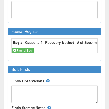
Faunal Register
Bag #
Cassetta #
Recovery Method
# of Specimens
We
Faunal Bag
Bulk Finds
Finds Observations
Finds Storage Notes