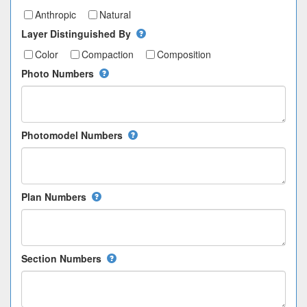
Anthropic
Natural
Layer Distinguished By
Color
Compaction
Composition
Photo Numbers
Photomodel Numbers
Plan Numbers
Section Numbers