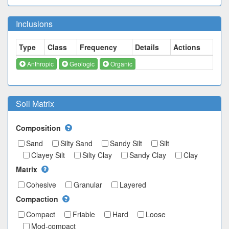
Inclusions
Type
Class
Frequency
Details
Actions
Anthropic
Geologic
Organic
Soil Matrix
Composition
Sand
Silty Sand
Sandy Silt
Silt
Clayey Silt
Silty Clay
Sandy Clay
Clay
Matrix
Cohesive
Granular
Layered
Compaction
Compact
Friable
Hard
Loose
Mod-compact