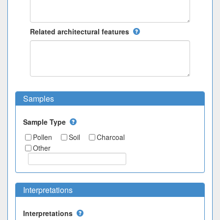
Related architectural features
Samples
Sample Type
Pollen
Soil
Charcoal
Other
Interpretations
Interpretations