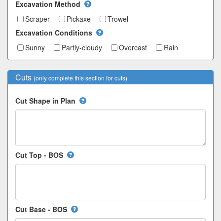
Excavation Method
Scraper
Pickaxe
Trowel
Excavation Conditions
Sunny
Partly-cloudy
Overcast
Rain
Cuts
(only complete this section for cuts)
Cut Shape in Plan
Cut Top - BOS
Cut Base - BOS