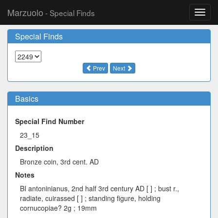
Marzuolo
- Special Finds
Toggl
navig
Special Finds
Prev
Next
Basics
Special Find Number
23_15
Description
Bronze coin, 3rd cent. AD
Notes
BI antoninianus, 2nd half 3rd century AD [ ] ; bust r.,
radiate, cuirassed [ ] ; standing figure, holding
cornucopiae? 2g ; 19mm