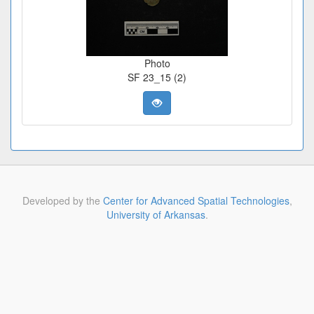
Photo
SF 23_15 (2)
Developed by the
Center for Advanced Spatial Technologies
,
University of Arkansas
.