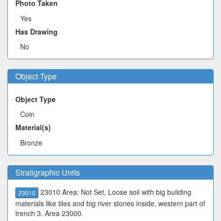
Photo Taken
Yes
Has Drawing
No
Object Type
Object Type
Coin
Material(s)
Bronze
Stratigraphic Units
23010 Area: Not Set, Loose soil with big building
23010
materials like tiles and big river stones inside, western part of
trench 3. Area 23000.