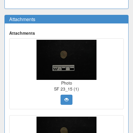
Attachments
Attachments
Photo
SF 23_15 (1)