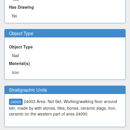
Has Drawing
No
Object Type
Object Type
Nail
Material(s)
Iron
Stratigraphic Units
24003 Area: Not Set, Working/walking floor around
24003
kiln, made by with stones, tiles, bones, ceramic slags, iron,
ceramic on the western part of area 24000.