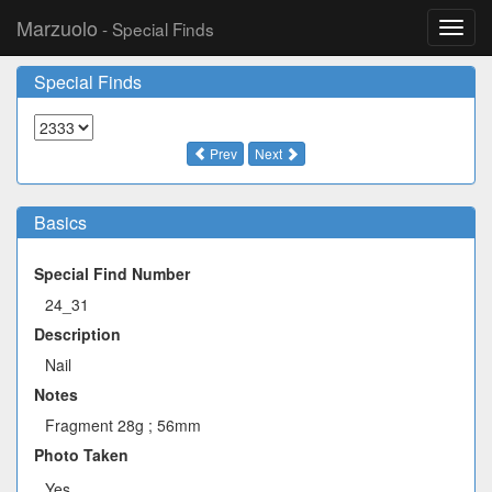
Marzuolo
- Special Finds
Toggl
navig
Special Finds
Prev
Next
Basics
Special Find Number
24_31
Description
Nail
Notes
Fragment 28g ; 56mm
Photo Taken
Yes