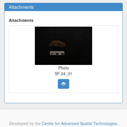
Attachments
Attachments
Photo
SF 24_31
Developed by the
Center for Advanced Spatial Technologies
,