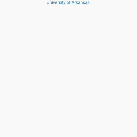
University of Arkansas
.