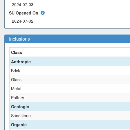
SU Opened On
Inclusions
Class
Anthropic
Brick
Glass
Metal
Pottery
Geologic
Sandstone
Organic