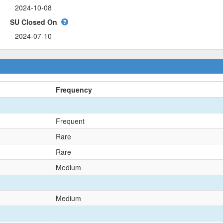
SU Closed On
Frequency
Frequent
Rare
Rare
Medium
Medium