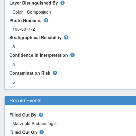
Layer Distinguished By
Color
Composition
Photo Numbers
100-3871-2
Stratigraphical Reliability
5
Confidence in Interpretation
5
Contamination Risk
5
Record Events
Filled Out By
Filled Out On