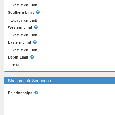
Excavation Limit
Southern Limit
Excavation Limit
Western Limit
Excavation Limit
Eastern Limit
Excavation Limit
Depth Limit
Clear
Stratigraphic Sequence
Relationships