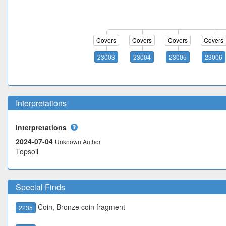
Covers
Covers
Covers
Covers
23003
23004
23005
23006
Interpretations
Interpretations
2024-07-04
Unknown Author
Topsoil
Special Finds
Coin, Bronze coin fragment
2235