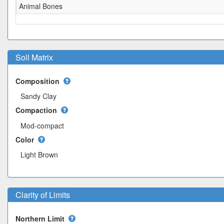
Animal Bones
Soil Matrix
Composition
Sandy Clay
Compaction
Mod-compact
Color
Light Brown
Clarity of Limits
Northern Limit