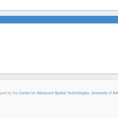
oped by the
Center for Advanced Spatial Technologies
,
University of A