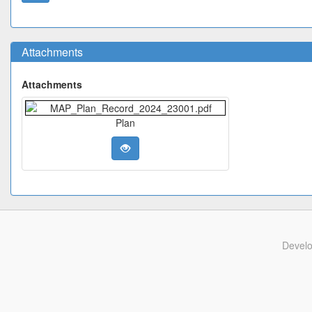
Attachments
Attachments
Plan
Devel