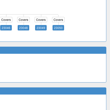
Covers
Covers
Covers
Covers
23046
23048
23049
23050