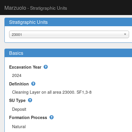
Marzuolo
- Stratigraphic Units
Stratigraphic Units
23001
Basics
Excavation Year
Definition
Cleaning Layer on all area 23000. SF1,3-8
SU Type
Deposit
Formation Process
Natural