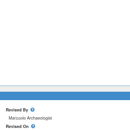
Revised By
Revised On