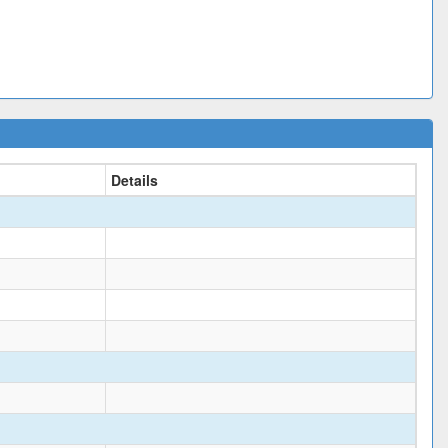
Details