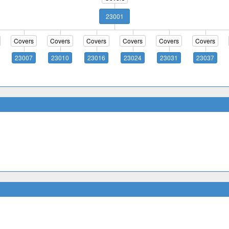
23001
Covers
Covers
Covers
Covers
Covers
Covers
23007
23010
23016
23024
23031
23037