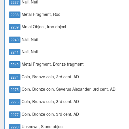
Nail, Nail
2237
Metal Fragment, Rod
2238
Metal Object, Iron object
2239
Nail, Nail
2240
Nail, Nail
2241
Metal Fragment, Bronze fragment
2242
Coin, Bronze coin, 3rd cent. AD
2274
Coin, Bronze coin, Severus Alexander, 3rd cent. AD
2275
Coin, Bronze coin, 3rd cent. AD
2276
Coin, Bronze coin, 3rd cent. AD
2277
Unknown, Stone object
2293